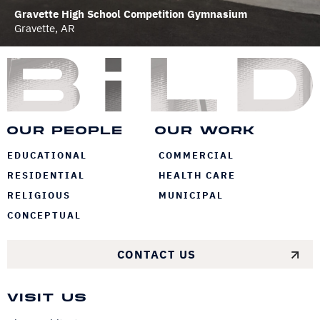
Gravette High School Competition Gymnasium
Gravette, AR
Bi
Our People
Our Work
EDUCATIONAL
COMMERCIAL
RESIDENTIAL
HEALTH CARE
RELIGIOUS
MUNICIPAL
CONCEPTUAL
CONTACT US
Visit Us