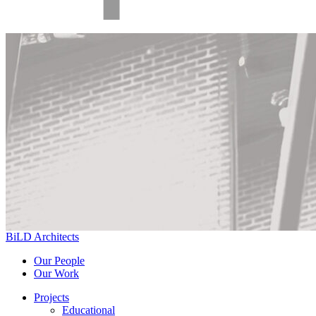
BiLD Architects
Our People
Our Work
Projects
Educational