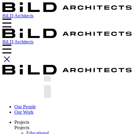
BiLD Architects
BiLD Architects
Our People
Our Work
Projects
Projects
Educational