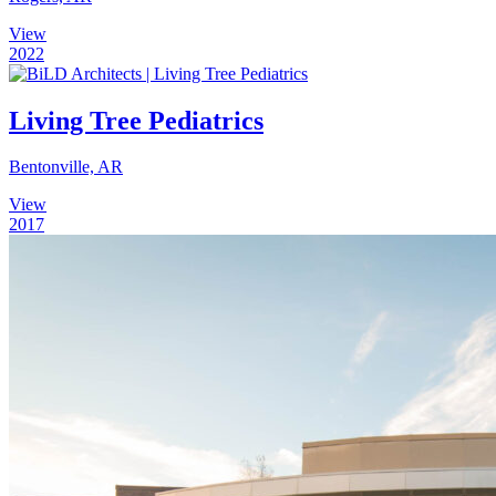
View
2022
Living Tree Pediatrics
Bentonville, AR
View
2017