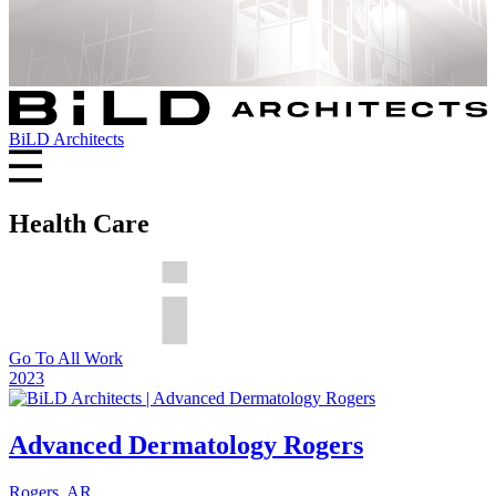
BiLD Architects
Health Care
Go To All Work
2023
Advanced Dermatology Rogers
Rogers, AR