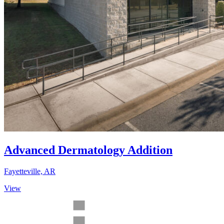
Advanced Dermatology Addition
Fayetteville, AR
View