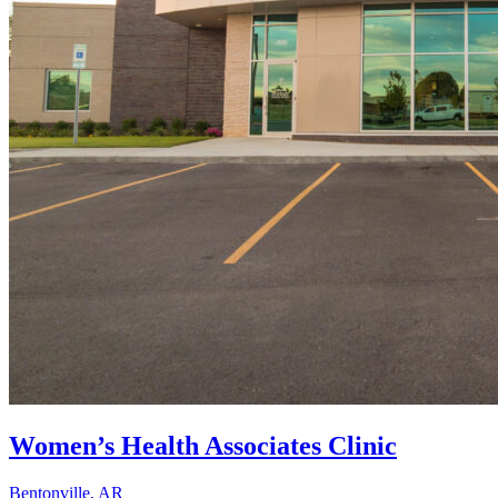
Women’s Health Associates Clinic
Bentonville, AR