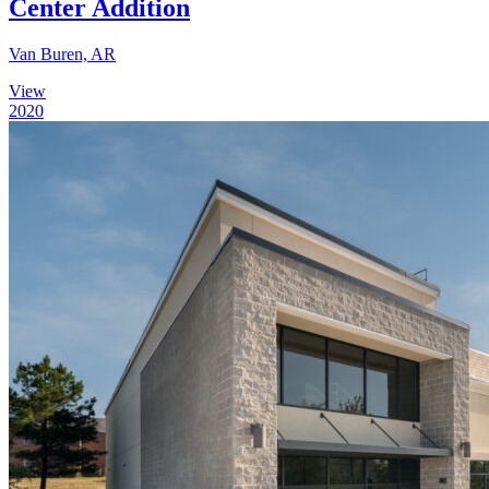
Center Addition
Van Buren, AR
View
2020