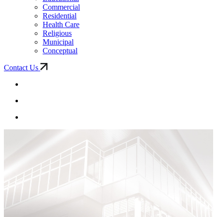
Commercial
Residential
Health Care
Religious
Municipal
Conceptual
Contact Us