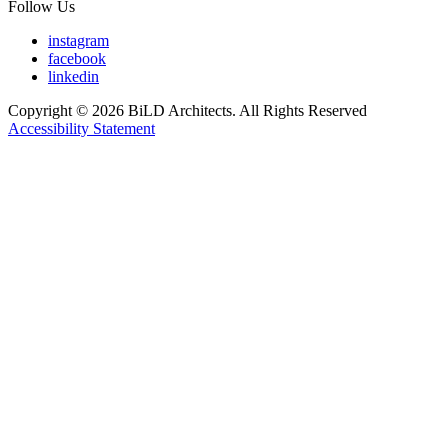
Follow Us
instagram
facebook
linkedin
Copyright © 2026 BiLD Architects. All Rights Reserved
Accessibility Statement