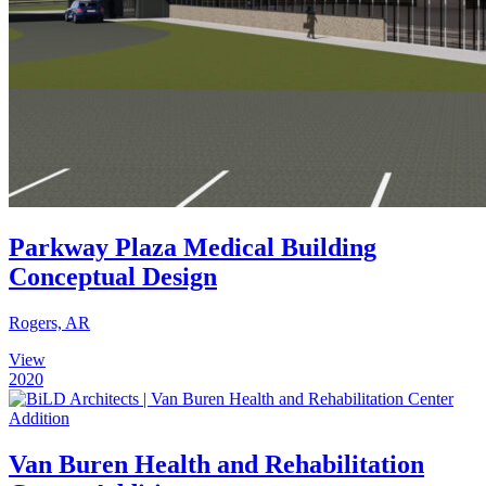
Parkway Plaza Medical Building
Conceptual Design
Rogers, AR
View
2020
Van Buren Health and Rehabilitation