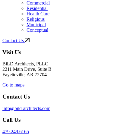
Commercial
Residential
Health Care
Religious
Municipal
Conceptual
Contact Us
Visit Us
BiLD Architects, PLLC
2211 Main Drive, Suite B
Fayetteville, AR 72704
Go to maps
Contact Us
info@bild-architects.com
Call Us
479.249.6165