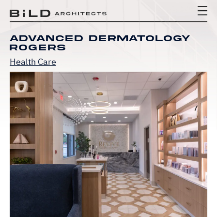
BiLD Architects
BiLD Architects
BiLD Architects
Advanced Dermatology
Rogers
Health Care