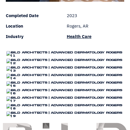
Completed Date
2023
Location
Rogers, AR
Industry
Health Care
Bi