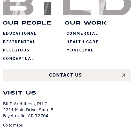
Our People
Our Work
EDUCATIONAL
COMMERCIAL
RESIDENTIAL
HEALTH CARE
RELIGIOUS
MUNICIPAL
CONCEPTUAL
CONTACT US
Visit Us
BiLD Architects, PLLC
2211 Main Drive, Suite B
Fayetteville, AR 72704
Go to maps