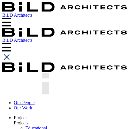
BiLD Architects
BiLD Architects
Our People
Our Work
Projects
Projects
Educational