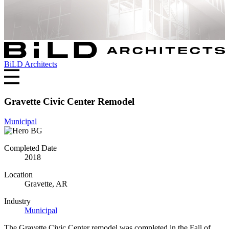
BiLD Architects
Gravette Civic Center Remodel
Municipal
Completed Date
2018
Location
Gravette, AR
Industry
Municipal
The Gravette Civic Center remodel was completed in the Fall of