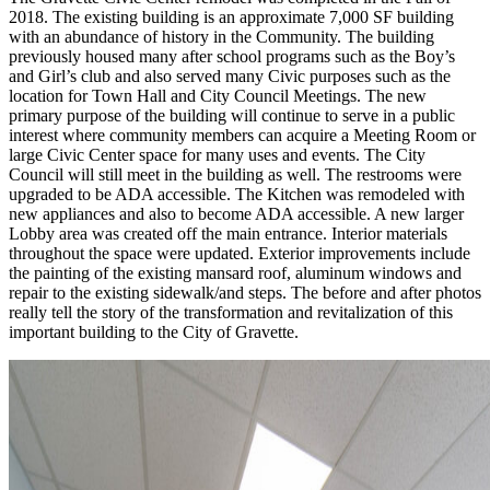
2018. The existing building is an approximate 7,000 SF building
with an abundance of history in the Community. The building
previously housed many after school programs such as the Boy’s
and Girl’s club and also served many Civic purposes such as the
location for Town Hall and City Council Meetings. The new
primary purpose of the building will continue to serve in a public
interest where community members can acquire a Meeting Room or
large Civic Center space for many uses and events. The City
Council will still meet in the building as well. The restrooms were
upgraded to be ADA accessible. The Kitchen was remodeled with
new appliances and also to become ADA accessible. A new larger
Lobby area was created off the main entrance. Interior materials
throughout the space were updated. Exterior improvements include
the painting of the existing mansard roof, aluminum windows and
repair to the existing sidewalk/and steps. The before and after photos
really tell the story of the transformation and revitalization of this
important building to the City of Gravette.