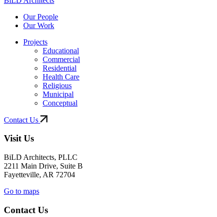
BiLD Architects
Our People
Our Work
Projects
Educational
Commercial
Residential
Health Care
Religious
Municipal
Conceptual
Contact Us
Visit Us
BiLD Architects, PLLC
2211 Main Drive, Suite B
Fayetteville, AR 72704
Go to maps
Contact Us