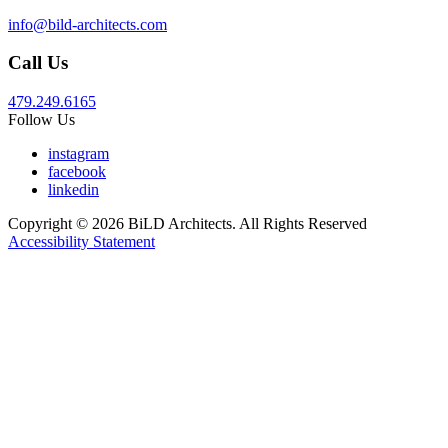
info@bild-architects.com
Call Us
479.249.6165
Follow Us
instagram
facebook
linkedin
Copyright © 2026 BiLD Architects. All Rights Reserved
Accessibility Statement