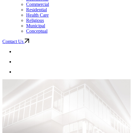
Commercial
Residential
Health Care
Religious
Municipal
Conceptual
Contact Us