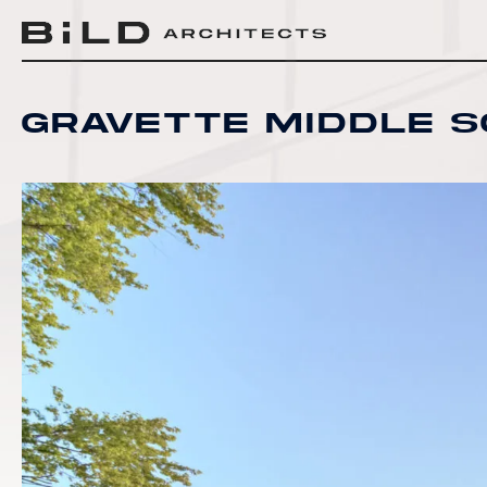
BiLD Architects
BiLD Architects
BiLD Architects
Gravette Middle 