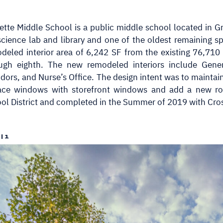
ette Middle School is a public middle school located in Gr
science lab and library and one of the oldest remaining s
deled interior area of 6,242 SF from the existing 76,710
ugh eighth. The new remodeled interiors include Gene
idors, and Nurse’s Office. The design intent was to maintai
ace windows with storefront windows and add a new roo
ol District and completed in the Summer of 2019 with Cro