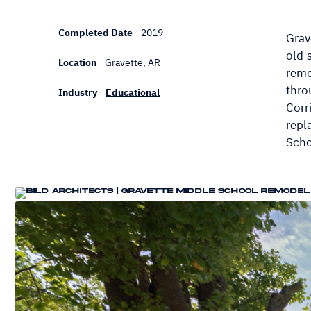
Completed Date
2019
Grav
old 
Location
Gravette, AR
remo
thro
Industry
Educational
Corr
repl
Scho