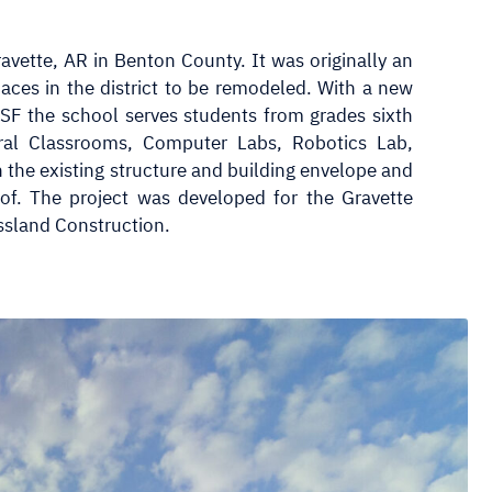
avette, AR in Benton County. It was originally an
paces in the district to be remodeled. With a new
 SF the school serves students from grades sixth
ral Classrooms, Computer Labs, Robotics Lab,
n the existing structure and building envelope and
f. The project was developed for the Gravette
ssland Construction.