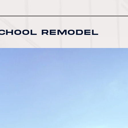
School Remodel