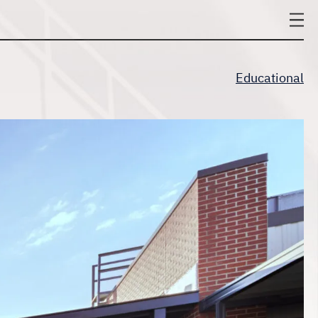
Educational