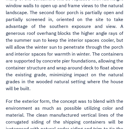
window walls to open up and frame views to the natural
landscape. The second floor porch is partially open and
partially screened in, oriented on the site to take
advantage of the southern exposure and view. A
generous roof overhang blocks the higher angle rays of
the summer sun to keep the interior spaces cooler, but
will allow the winter sun to penetrate through the porch
and interior spaces for warmth in winter. The containers
are supported by concrete pier foundations, allowing the
container structure and wrap around deck to float above
the existing grade, minimizing impact on the natural
grades in the wooded natural setting where the house
will be built.
For the exterior form, the concept was to blend with the
environment as much as possible utilizing color and
material. The clean manufactured vertical lines of the
corrugated siding of the shipping containers will be
juxtaposed with natural cedar siding and trim to tie the