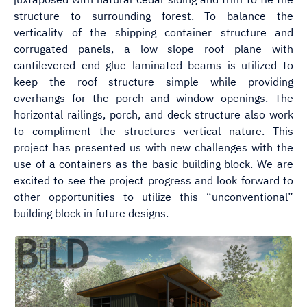
structure to surrounding forest. To balance the
verticality of the shipping container structure and
corrugated panels, a low slope roof plane with
cantilevered end glue laminated beams is utilized to
keep the roof structure simple while providing
overhangs for the porch and window openings. The
horizontal railings, porch, and deck structure also work
to compliment the structures vertical nature. This
project has presented us with new challenges with the
use of a containers as the basic building block. We are
excited to see the project progress and look forward to
other opportunities to utilize this “unconventional”
building block in future designs.