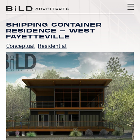
BiLD Architects
BiLD Architects
BiLD Architects
Shipping Container
Residence – West
Fayetteville
Conceptual
Residential