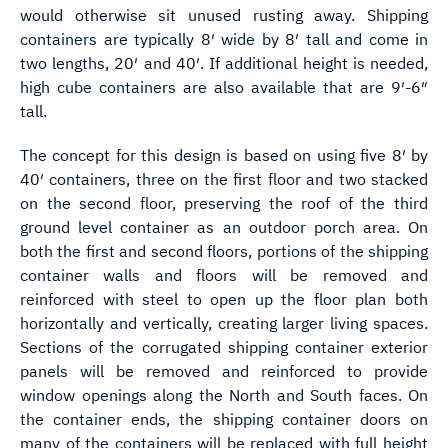
would otherwise sit unused rusting away. Shipping
containers are typically 8′ wide by 8′ tall and come in
two lengths, 20′ and 40′. If additional height is needed,
high cube containers are also available that are 9′-6″
tall.
The concept for this design is based on using five 8′ by
40′ containers, three on the first floor and two stacked
on the second floor, preserving the roof of the third
ground level container as an outdoor porch area. On
both the first and second floors, portions of the shipping
container walls and floors will be removed and
reinforced with steel to open up the floor plan both
horizontally and vertically, creating larger living spaces.
Sections of the corrugated shipping container exterior
panels will be removed and reinforced to provide
window openings along the North and South faces. On
the container ends, the shipping container doors on
many of the containers will be replaced with full height