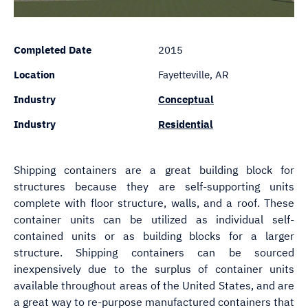
Completed Date
2015
Location
Fayetteville, AR
Industry
Conceptual
Industry
Residential
Shipping containers are a great building block for
structures because they are self-supporting units
complete with floor structure, walls, and a roof. These
container units can be utilized as individual self-
contained units or as building blocks for a larger
structure. Shipping containers can be sourced
inexpensively due to the surplus of container units
available throughout areas of the United States, and are
a great way to re-purpose manufactured containers that