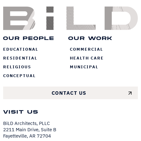
Bi
Our People
Our Work
EDUCATIONAL
COMMERCIAL
RESIDENTIAL
HEALTH CARE
RELIGIOUS
MUNICIPAL
CONCEPTUAL
CONTACT US
Visit Us
BiLD Architects, PLLC
2211 Main Drive, Suite B
Fayetteville, AR 72704